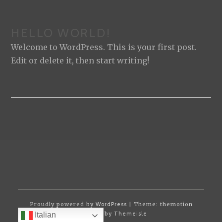
HELLO WORLD!
Welcome to WordPress. This is your first post.
Edit or delete it, then start writing!
Proudly powered by
WordPress
| Theme: themotion
powered by
Themeisle
Italian